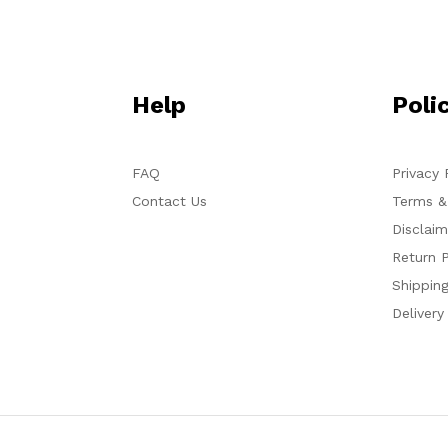
Help
Poli
FAQ
Privacy 
Contact Us
Terms &
Disclaim
Return P
Shipping
Delivery