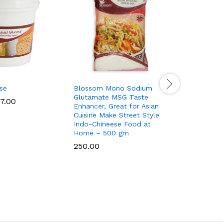
se
Blossom Mono Sodium
Coloured 
Glutamate MSG Taste
7.00
95.00
–
Enhancer, Great for Asian
Cuisine Make Street Style
Indo-Chineese Food at
Home – 500 gm
250.00