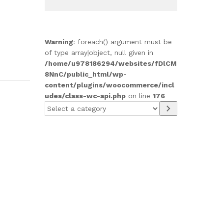
Warning
: foreach() argument must be
of type array|object, null given in
/home/u978186294/websites/fDlCM
8NnC/public_html/wp-
content/plugins/woocommerce/incl
udes/class-wc-api.php
on line
176
Select
a
category