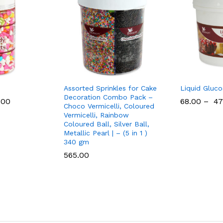
Assorted Sprinkles for Cake
Liquid Gluco
Decoration Combo Pack –
.00
68.00
–
47
Choco Vermicelli, Coloured
Vermicelli, Rainbow
Coloured Ball, Silver Ball,
Metallic Pearl | – (5 in 1 )
340 gm
565.00