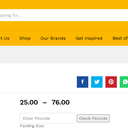
t Us
Shop
Our Brands
Get Inspired
Best of
25.00
–
76.00
Check Pincode
Packing Size: