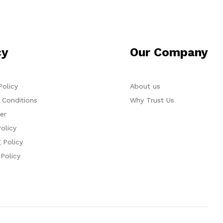
cy
Our Company
Policy
About us
 Conditions
Why Trust Us
er
olicy
 Policy
 Policy