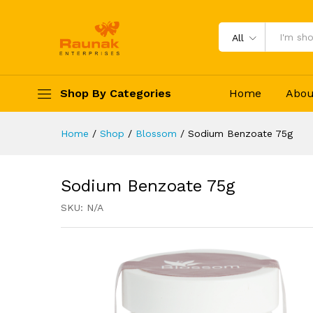
Sodium Benzoate 75g
Specification
Reviews (0)
All
Shop By Categories
Home
Abou
Home
/
Shop
/
Blossom
/
Sodium Benzoate 75g
Sodium Benzoate 75g
SKU:
N/A