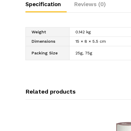
Specification
Reviews (0)
Weight
0.142 kg
Dimensions
15 × 8 × 5.5 cm
Packing Size
25g, 75g
Related products