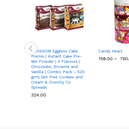
BLOSSOM Eggless Cake
Candy Heart
Premix | Instant Cake Pre-
158.00
–
790
Mix Powder | 3 Flavours |
Chocolate, Brownie and
Vanilla | Combo Pack – 520
grm| Get Free Cookies and
Cream & Crunchy Co
Spreads
324.00