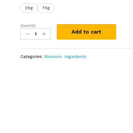
25g
75g
Quantity:
Sodium
Add to cart
Benzoate
75g
quantity
Categories:
Blossom
,
Ingredients