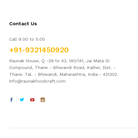
Contact Us
Call 9.00 to 5.00
+91-9321450920
Raunak House, Q -39 to 43, 140/141, Jai Mata Di
Compound, Thane - Bhiwandi Road, Kalher, Dist. -
Thane. Tal. - Bhiwandi, Maharashtra, India - 421302.
info@raunakfoodcraft.com