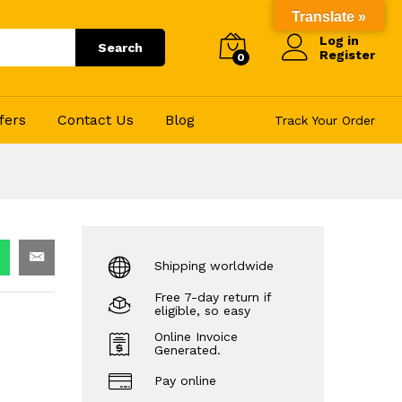
25.00
–
76.00
Add to Cart
Translate »
Log in
Search
Register
0
fers
Contact Us
Blog
Track Your Order
Shipping worldwide
Free 7-day return if
eligible, so easy
Online Invoice
Generated.
Pay online