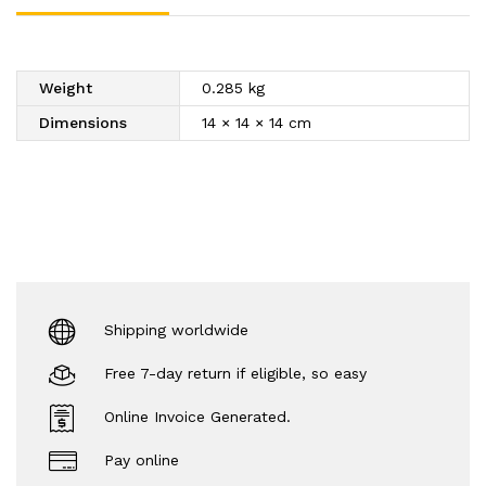
Silver
Ball,
Metallic
Weight
0.285 kg
Pearl
|
Dimensions
14 × 14 × 14 cm
-
(5
in
1
)
340
gm
quantity
Shipping worldwide
Free 7-day return if eligible, so easy
Online Invoice Generated.
Pay online