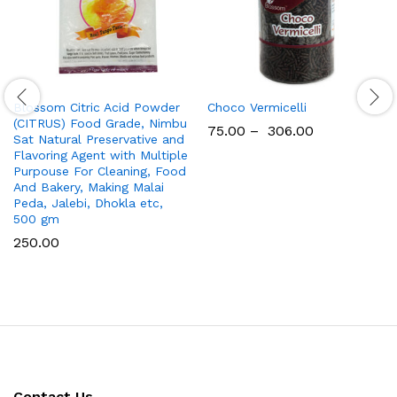
Blossom Citric Acid Powder
Choco Vermicelli
(CITRUS) Food Grade, Nimbu
75.00
–
306.00
Sat Natural Preservative and
Flavoring Agent with Multiple
Purpouse For Cleaning, Food
And Bakery, Making Malai
Peda, Jalebi, Dhokla etc,
500 gm
250.00
Contact Us