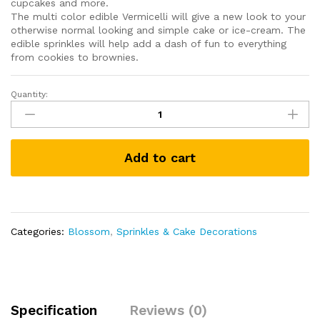
cupcakes and more.
The multi color edible Vermicelli will give a new look to your
otherwise normal looking and simple cake or ice-cream. The
edible sprinkles will help add a dash of fun to everything
from cookies to brownies.
Quantity:
Assorted
Sprinkles
for
Cake
Add to cart
Decoration
Combo
Pack
-
Choco
Categories:
Blossom
,
Sprinkles & Cake Decorations
Vermicelli,
Coloured
Vermicelli,
Rainbow
Coloured
Specification
Reviews (0)
Ball,