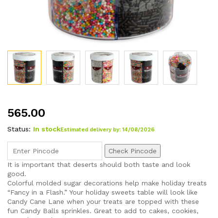
565.00
Status:
In stock
Estimated delivery by: 14/08/2026
Check Pincode
It is important that deserts should both taste and look
good.
Colorful molded sugar decorations help make holiday treats
“Fancy in a Flash.” Your holiday sweets table will look like
Candy Cane Lane when your treats are topped with these
fun Candy Balls sprinkles. Great to add to cakes, cookies,