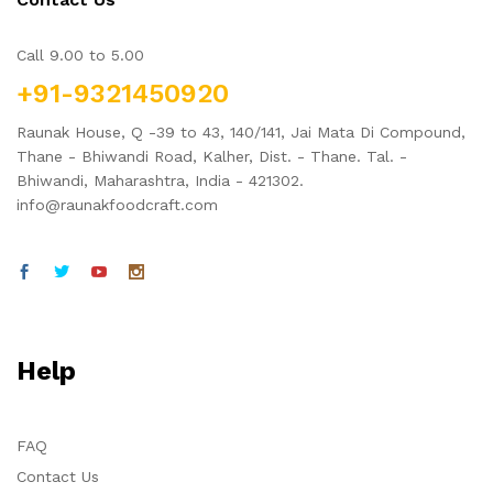
Call 9.00 to 5.00
+91-9321450920
Raunak House, Q -39 to 43, 140/141, Jai Mata Di Compound,
Thane - Bhiwandi Road, Kalher, Dist. - Thane. Tal. -
Bhiwandi, Maharashtra, India - 421302.
info@raunakfoodcraft.com
Help
FAQ
Contact Us