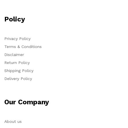
Policy
Privacy Policy
Terms & Conditions
Disclaimer
Return Policy
Shipping Policy
Delivery Policy
Our Company
About us