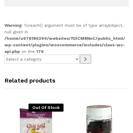
Warning
: foreach() argument must be of type array|object,
null given in
/home/u978186294/websites/fDlCM8NnC/public_html/
wp-content/plugins/woocommerce/includes/class-wc-
api.php
on line
176
Select
a
category
Related products
Out Of Stock