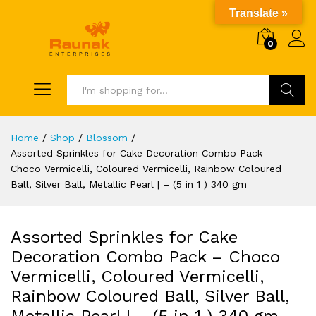
Translate »
0
Search
Home
/
Shop
/
Blossom
/
Assorted Sprinkles for Cake Decoration Combo Pack –
Choco Vermicelli, Coloured Vermicelli, Rainbow Coloured
Ball, Silver Ball, Metallic Pearl | – (5 in 1 ) 340 gm
Assorted Sprinkles for Cake
Decoration Combo Pack – Choco
Vermicelli, Coloured Vermicelli,
Rainbow Coloured Ball, Silver Ball,
Metallic Pearl | – (5 in 1 ) 340 gm