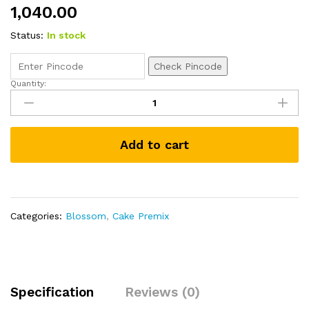
1,040.00
Status:
In stock
Check Pincode
Quantity:
Eggless
Concentrated
Cake
Premix
Add to cart
Chocolate
1kg
quantity
Categories:
Blossom
,
Cake Premix
Specification
Reviews (0)