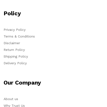
Policy
Privacy Policy
Terms & Conditions
Disclaimer
Return Policy
Shipping Policy
Delivery Policy
Our Company
About us
Why Trust Us