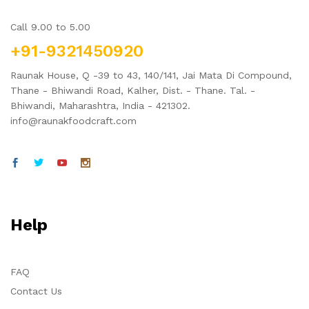
Call 9.00 to 5.00
+91-9321450920
Raunak House, Q -39 to 43, 140/141, Jai Mata Di Compound,
Thane - Bhiwandi Road, Kalher, Dist. - Thane. Tal. -
Bhiwandi, Maharashtra, India - 421302.
info@raunakfoodcraft.com
Help
FAQ
Contact Us