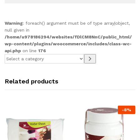
Warning
: foreach() argument must be of type array|object,
null given in
/home/u978186294/websites/fDlCM8NnC/public_html/
wp-content/plugins/woocommerce/includes/class-wc-
api.php
on line
176
Select
a
category
Related products
-
8
%