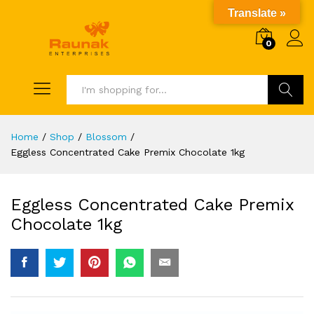
Translate »
0
Search
Home
/
Shop
/
Blossom
/
Eggless Concentrated Cake Premix Chocolate 1kg
Eggless Concentrated Cake Premix
Chocolate 1kg