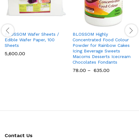
BLOSSOM Wafer Sheets /
BLOSSOM Highly
Edible Wafer Paper, 100
Concentrated Food Colour
Sheets
Powder for Rainbow Cakes
Icing Beverage Sweets
5,600.00
Macorns Desserts Icecream
Chocolates Fondants
78.00
–
635.00
Contact Us