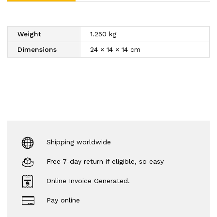
Weight
1.250 kg
Dimensions
24 × 14 × 14 cm
Shipping worldwide
Free 7-day return if eligible, so easy
Online Invoice Generated.
Pay online