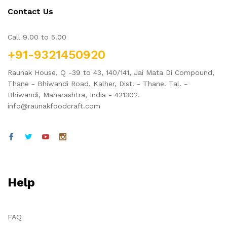
Contact Us
Call 9.00 to 5.00
+91-9321450920
Raunak House, Q -39 to 43, 140/141, Jai Mata Di Compound,
Thane - Bhiwandi Road, Kalher, Dist. - Thane. Tal. -
x
Bhiwandi, Maharashtra, India - 421302.
ce
ce
info@raunakfoodcraft.com
Help
FAQ