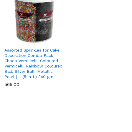
Assorted Sprinkles for Cake
Decoration Combo Pack –
Choco Vermicelli, Coloured
Vermicelli, Rainbow Coloured
Ball, Silver Ball, Metallic
Pearl | – (5 in 1 ) 340 gm
565.00