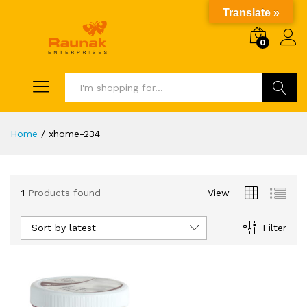
Translate »
0
Search
Home
/
xhome-234
1
Products found
View
Sort by latest
Filter