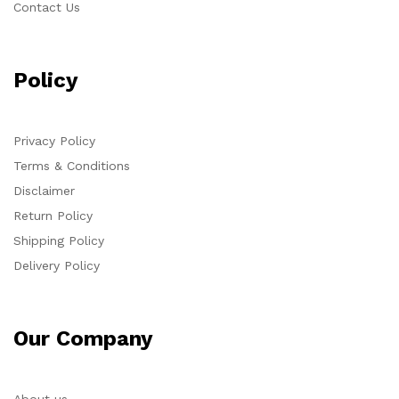
Contact Us
Policy
Privacy Policy
Terms & Conditions
Disclaimer
Return Policy
Shipping Policy
Delivery Policy
Our Company
About us