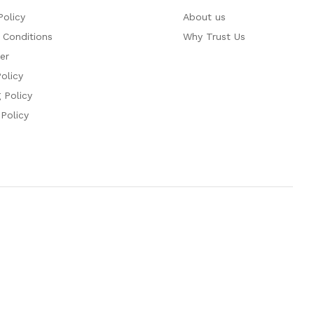
Policy
About us
 Conditions
Why Trust Us
er
olicy
 Policy
 Policy