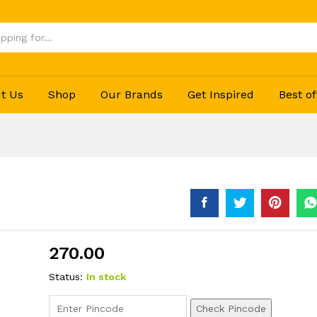
t Us
Shop
Our Brands
Get Inspired
Best of
270.00
Status:
In stock
Check Pincode