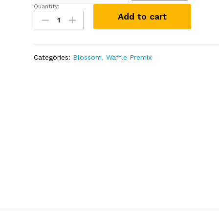
Quantity:
Vanilla
Add to cart
Waffle
Premix
1kg
quantity
Categories:
Blossom
,
Waffle Premix