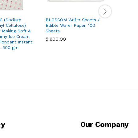
C (Sodium
BLOSSOM Wafer Sheets /
Disco Dri
l Cellulose)
Edible Wafer Paper, 100
175.00
1
or Making Soft &
Sheets
amy Ice Cream
5,600.00
 Fondant Instant
– 500 gm
cy
Our Company