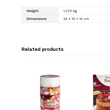
Weight
1.270 kg
Dimensions
24 × 14 × 14 cm
Related products