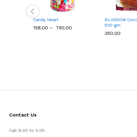
Candy Heart
BLOSSOM Coco
500 gm
158.00
–
790.00
350.00
Contact Us
Call 9.00 to 5.00