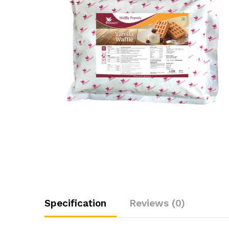
Specification
Reviews (0)