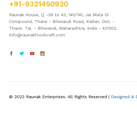
+91-9321450920
Raunak House, Q -39 to 43, 140/141, Jai Mata Di
Compound, Thane - Bhiwandi Road, Kalher, Dist. -
Thane. Tal. - Bhiwandi, Maharashtra, India - 421302.
info@raunakfoodcraft.com
© 2023 Raunak Enterprises. All Rights Reserved |
Designed &