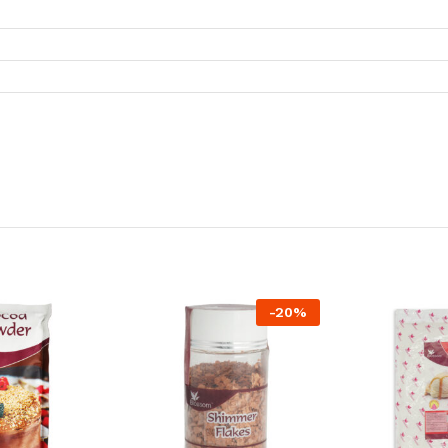
-
20
%