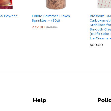
a Powder
Edible Shimmer Flakes
Blossom CM
Sprinkles – (30g)
Carboxymethy
Stabiliser f
272.00
340.00
Smooth Cre
(Kulfi) Cake
Ice Creams 
600.00
Help
Poli