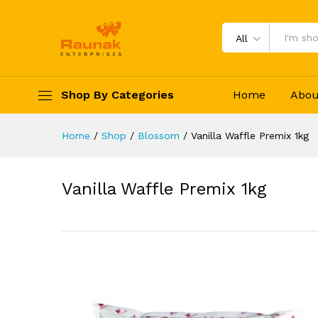
Vanilla Waffle Premix 1kg
Specification
Reviews (0)
All
Shop By Categories
Home
Abou
Home
/
Shop
/
Blossom
/
Vanilla Waffle Premix 1kg
Vanilla Waffle Premix 1kg