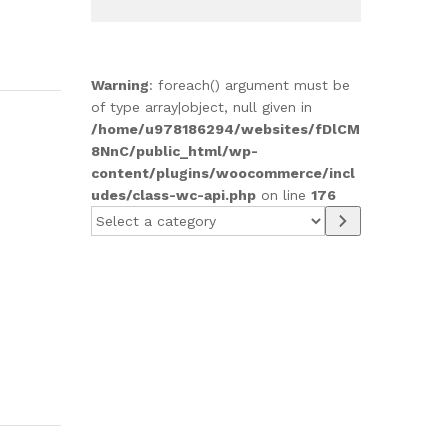
Warning
: foreach() argument must be
of type array|object, null given in
/home/u978186294/websites/fDlCM
8NnC/public_html/wp-
content/plugins/woocommerce/incl
udes/class-wc-api.php
on line
176
Select
a
category