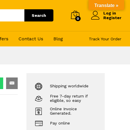
270.00
Add to Cart
Translate »
Log in
Search
Register
0
fers
Contact Us
Blog
Track Your Order
Shipping worldwide
Free 7-day return if
eligible, so easy
Online Invoice
Generated.
Pay online