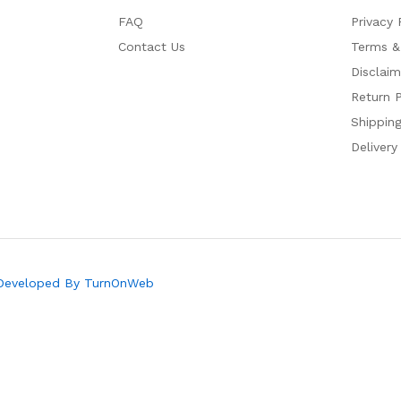
FAQ
Privacy 
Contact Us
Terms &
Disclaim
Return P
Shipping
Delivery
 Developed By TurnOnWeb