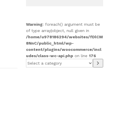
Warning
: foreach() argument must be
of type array|object, null given in
/home/u978186294/websites/fDlCM
8NnC/public_html/wp-
content/plugins/woocommerce/incl
udes/class-wc-api.php
on line
176
Select
a
category