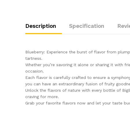
Description
Specification
Revi
Blueberry: Experience the burst of flavor from plump
tartness.
Whether you’re savoring it alone or sharing it with f
occasion.
Each flavor is carefully crafted to ensure a symphony
you can have an extraordinary fusion of fruity good
Unlock the flavors of nature with every bottle of BigB
craving for more.
Grab your favorite flavors now and let your taste bud