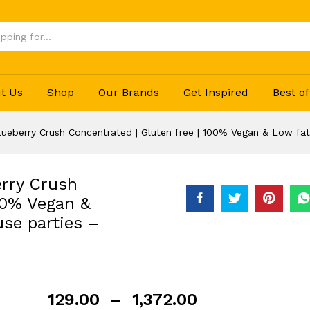
 house parties - 750 ml…
(0)
t Us
Shop
Our Brands
Get Inspired
Best of
lueberry Crush Concentrated | Gluten free | 100% Vegan & Low fat
erry Crush
00% Vegan &
use parties –
129.00
–
1,372.00