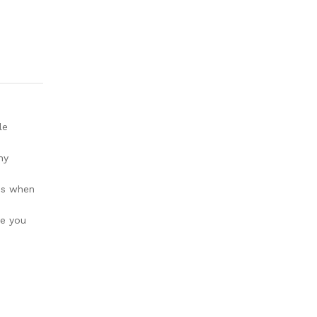
le
ny
ges when
ve you