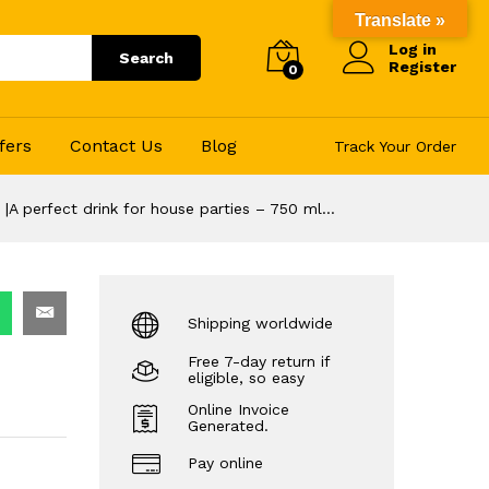
129.00
Translate »
–
Add to Cart
Log in
1,372.00
Search
Register
0
fers
Contact Us
Blog
Track Your Order
 |A perfect drink for house parties – 750 ml…
Shipping worldwide
Free 7-day return if
eligible, so easy
Online Invoice
Generated.
Pay online