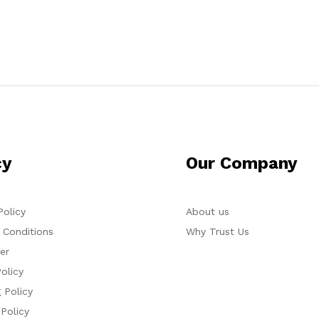
cy
Our Company
Policy
About us
 Conditions
Why Trust Us
er
olicy
 Policy
 Policy