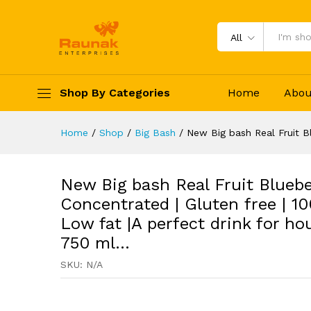
Low fat |A perfect drink for
Description
Specification
Reviews 
All
Shop By Categories
Home
Abou
Home
/
Shop
/
Big Bash
/
New Big bash Real Fruit B
New Big bash Real Fruit Blueb
Concentrated | Gluten free | 1
Low fat |A perfect drink for ho
750 ml…
SKU:
N/A