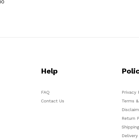
00
Help
Poli
FAQ
Privacy 
Contact Us
Terms &
Disclaim
Return P
Shipping
Delivery