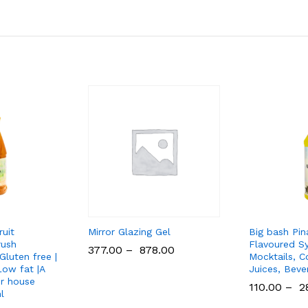
ruit
Mirror Glazing Gel
Big bash Pi
rush
Flavoured Sy
377.00
–
878.00
Gluten free |
Mocktails, Co
ow fat |A
Juices, Beve
or house
110.00
–
2
l