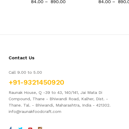
84.00
–
890.00
84.00
–
890.
Contact Us
Call 9.00 to 5.00
+91-9321450920
Raunak House, Q -39 to 43, 140/141, Jai Mata Di
Compound, Thane - Bhiwandi Road, Kalher, Dist. -
Thane. Tal. - Bhiwandi, Maharashtra, India - 421302.
info@raunakfoodcraft.com