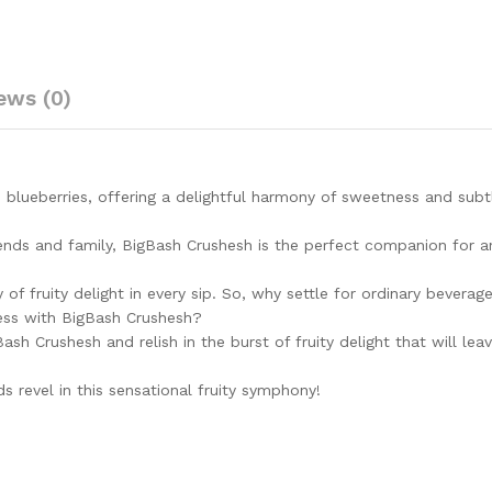
Vegan
&
Low
fat
ews (0)
|A
perfect
drink
for
house
 blueberries, offering a delightful harmony of sweetness and subt
parties
-
riends and family, BigBash Crushesh is the perfect companion for a
750
ml…
 of fruity delight in every sip. So, why settle for ordinary bevera
quantity
ness with BigBash Crushesh?
ash Crushesh and relish in the burst of fruity delight that will lea
s revel in this sensational fruity symphony!