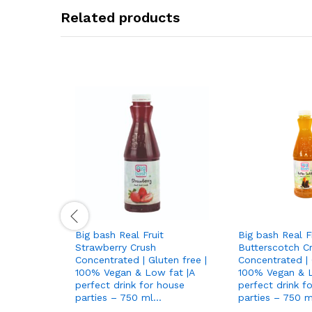
Related products
Big bash Real Fruit
Big bash Real F
Strawberry Crush
Butterscotch C
Concentrated | Gluten free |
Concentrated | 
100% Vegan & Low fat |A
100% Vegan & L
perfect drink for house
perfect drink f
parties – 750 ml…
parties – 750 m