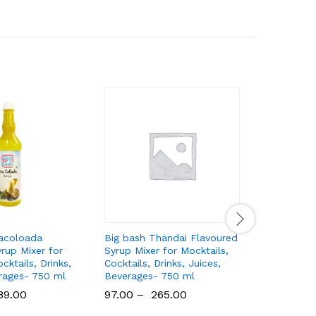
nacoloada
Big bash Thandai Flavoured
Big bash
rup Mixer for
Syrup Mixer for Mocktails,
Flavoured
cktails, Drinks,
Cocktails, Drinks, Juices,
Mocktails,
rages- 750 ml
Beverages- 750 ml
Juices, B
89.00
97.00
–
265.00
275.00