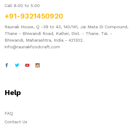
Call 9.00 to 5.00
+91-9321450920
Raunak House, Q -39 to 43, 140/141, Jai Mata Di Compound,
Thane - Bhiwandi Road, Kalher, Dist. - Thane. Tal. -
Bhiwandi, Maharashtra, India - 421302.
info@raunakfoodcraft.com
Help
FAQ
Contact Us