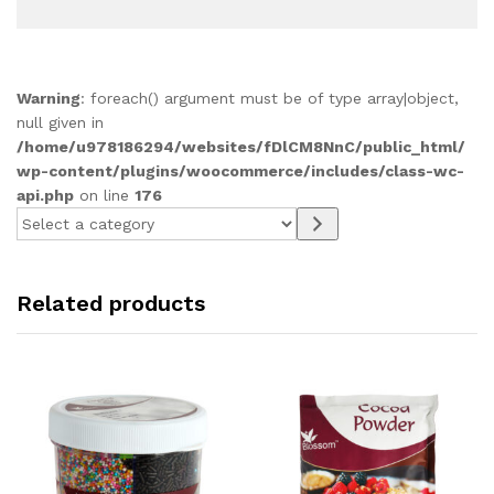
Warning
: foreach() argument must be of type array|object,
null given in
/home/u978186294/websites/fDlCM8NnC/public_html/
wp-content/plugins/woocommerce/includes/class-wc-
api.php
on line
176
Select
a
category
Related products