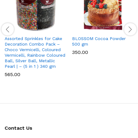
Assorted Sprinkles for Cake
BLOSSOM Cocoa Powder
Decoration Combo Pack –
500 gm
Choco Vermicelli, Coloured
350.00
Vermicelli, Rainbow Coloured
Ball, Silver Ball, Metallic
Pearl | – (5 in 1 ) 340 gm
565.00
Contact Us