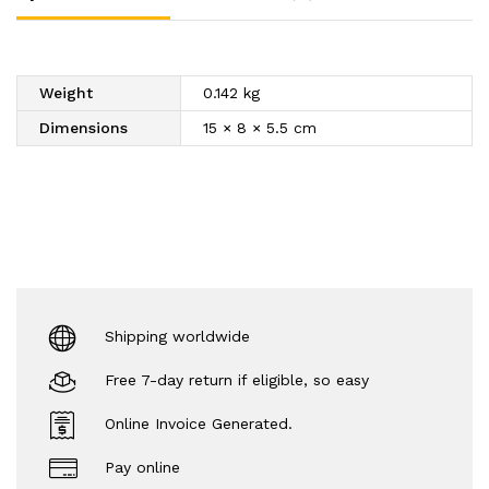
Weight
0.142 kg
Dimensions
15 × 8 × 5.5 cm
Shipping worldwide
Free 7-day return if eligible, so easy
Online Invoice Generated.
Pay online