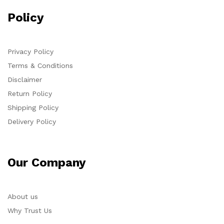
Policy
Privacy Policy
Terms & Conditions
Disclaimer
Return Policy
Shipping Policy
Delivery Policy
Our Company
About us
Why Trust Us