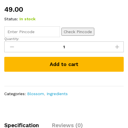
49.00
Status:
In stock
Check Pincode
Quantity:
Dextrose
Monohydrate
75g
quantity
Add to cart
Categories:
Blossom
,
Ingredients
Specification
Reviews (0)