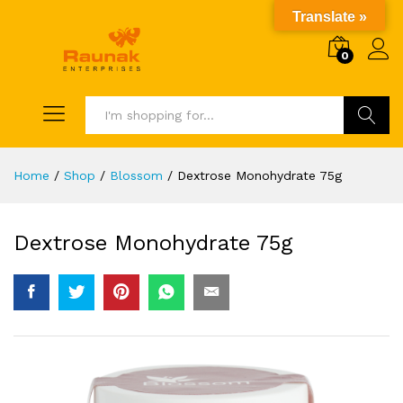
Translate »
0
Search
Home
/
Shop
/
Blossom
/
Dextrose Monohydrate 75g
Dextrose Monohydrate 75g