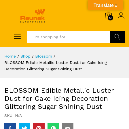
Translate »
0
Search
Home
/
Shop
/
Blossom
/
BLOSSOM Edible Metallic Luster Dust for Cake Icing
Decoration Glittering Sugar Shining Dust
BLOSSOM Edible Metallic Luster
Dust for Cake Icing Decoration
Glittering Sugar Shining Dust
SKU:
N/A