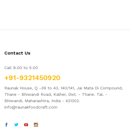
Contact Us
Call 9.00 to 5.00
+91-9321450920
Raunak House, Q -39 to 43, 140/141, Jai Mata Di Compound,
Thane - Bhiwandi Road, Kalher, Dist. - Thane. Tal. -
Bhiwandi, Maharashtra, India - 421302.
info@raunakfoodcraft.com