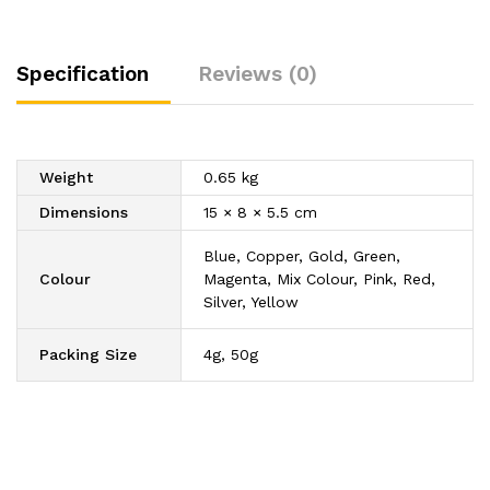
Shining
Dust
quantity
Specification
Reviews (0)
Weight
0.65 kg
Dimensions
15 × 8 × 5.5 cm
Blue, Copper, Gold, Green,
Colour
Magenta, Mix Colour, Pink, Red,
Silver, Yellow
Packing Size
4g, 50g