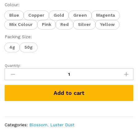
Colour:
Blue
Copper
Gold
Green
Magenta
Mix Colour
Pink
Red
Silver
Yellow
Packing Size:
4g
50g
Quantity:
BLOSSOM
Edible
Metallic
Luster
Add to cart
Dust
for
Cake
Icing
Decoration
Categories:
Blossom
,
Luster Dust
Glittering
Sugar