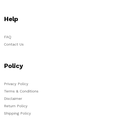
Help
FAQ
Contact Us
Policy
Privacy Policy
Terms & Conditions
Disclaimer
Return Policy
Shipping Policy