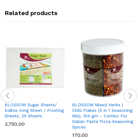
category
Related products
BLOSSOM Sugar Sheets/
BLOSSOM Mixed Herbs |
Edible Icing Sheet / Frosting
Chilli Flakes (5 in 1 Seasoning
Sheets, 25 Sheets
Mix), 104 gm – Combo For
Italian Pasta Pizza Seasoning
3,750.00
Spices
170.00