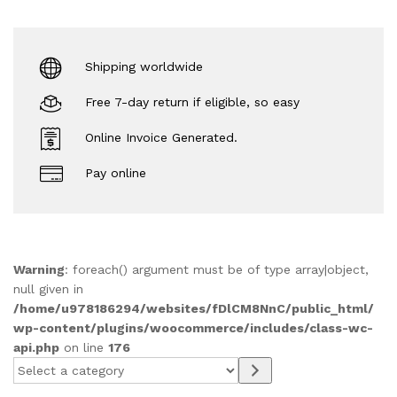
Shipping worldwide
Free 7-day return if eligible, so easy
Online Invoice Generated.
Pay online
Warning
: foreach() argument must be of type array|object,
null given in
/home/u978186294/websites/fDlCM8NnC/public_html/
wp-content/plugins/woocommerce/includes/class-wc-
api.php
on line
176
Select
a