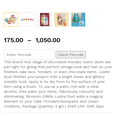
175.00
–
1,050.00
Check Pincode
This brand new range of decorative metallic lustre dusts are
just right for giving that perfect vintage look and feel on your
finished cake lace, fondant, or even chocolate items. Luster
Dust finishes your project with a bright sheen and glittery
metallic look. Apply in its dry form to the surface of your
item using a brush. To use as a paint, mix with a clear
alcohol, then paint your items. Fabulously colourful and
shimmering, Blossom Edible Lustre Dust adds a magical
element to your Cake /Fondant/Gumpaste and cream
creations. Package Quantity: 4 gm | Shelf Life: 1095 days