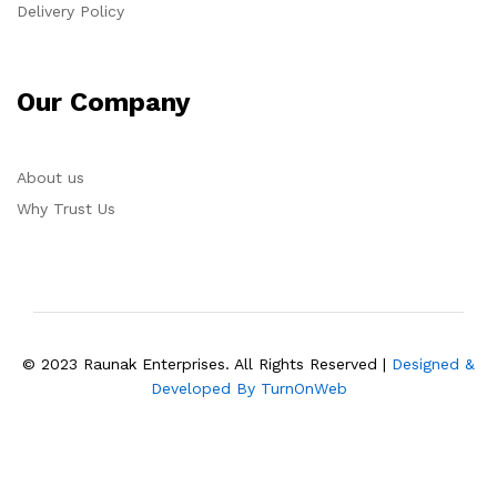
Delivery Policy
Our Company
About us
Why Trust Us
© 2023 Raunak Enterprises. All Rights Reserved |
Designed &
Developed By TurnOnWeb