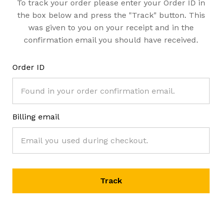
To track your order please enter your Order ID in
the box below and press the "Track" button. This
was given to you on your receipt and in the
confirmation email you should have received.
Order ID
Billing email
Track