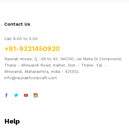
Contact Us
Call 9.00 to 5.00
+91-9321450920
Raunak House, Q -39 to 43, 140/141, Jai Mata Di Compound,
Thane - Bhiwandi Road, Kalher, Dist. - Thane. Tal. -
Bhiwandi, Maharashtra, India - 421302.
info@raunakfoodcraft.com
Help