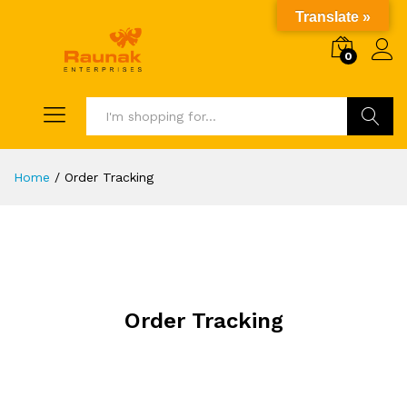
Translate »
0
Search
Home
/
Order Tracking
Order Tracking