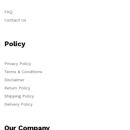
FAQ
Contact Us
Policy
Privacy Policy
Terms & Conditions
Disclaimer
Return Policy
Shipping Policy
Delivery Policy
Our Company