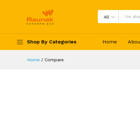
All
Shop By Categories
Home
Abou
Home
/
Compare