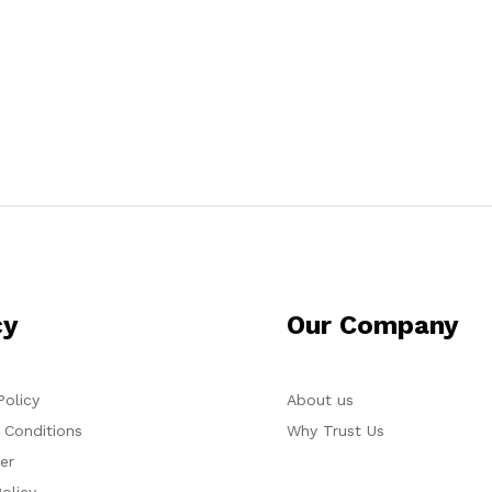
cy
Our Company
Policy
About us
 Conditions
Why Trust Us
er