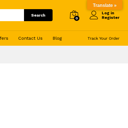
Translate »
Log in
Search
Register
0
fers
Contact Us
Blog
Track Your Order