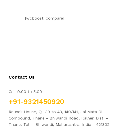
[wcboost_compare]
Contact Us
Call 9.00 to 5.00
+91-9321450920
Raunak House, Q -39 to 43, 140/141, Jai Mata Di
Compound, Thane - Bhiwandi Road, Kalher, Dist. -
Thane. Tal. - Bhiwandi, Maharashtra, India - 421302.