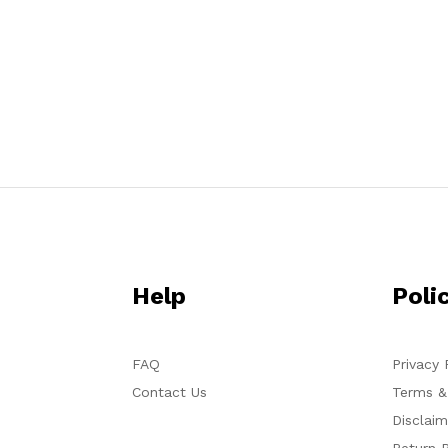
Help
Poli
FAQ
Privacy 
Contact Us
Terms &
Disclaim