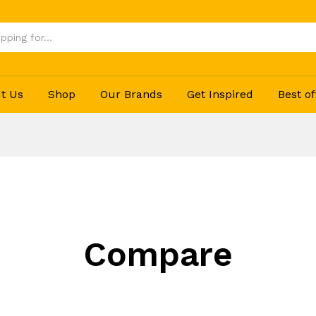
t Us
Shop
Our Brands
Get Inspired
Best of
Compare